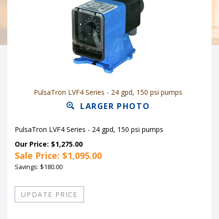
PulsaTron LVF4 Series - 24 gpd, 150 psi pumps
LARGER PHOTO
PulsaTron LVF4 Series - 24 gpd, 150 psi pumps
Our Price: $1,275.00
Sale Price: $
1,095.00
Savings: $180.00
Quantity in Stock:16