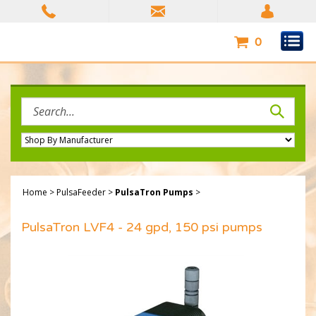
Skip
to
content
0
Search
site:
Home
>
PulsaFeeder
>
PulsaTron Pumps
>
PulsaTron LVF4 - 24 gpd, 150 psi pumps