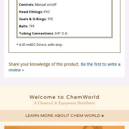
Controls:
Manual on/off
Head Fittings:
PVC
Seals & O-Rings:
TFE
Balls:
TFE
Tubing Connections:
3/4" O.D.
* 4-20 mADC Direct, with stop.
Share your knowledge of this product.
Be the first to write a
review »
Welcome to ChemWorld
A Chemical & Equipment Distributor
LEARN MORE ABOUT CHEM WORLD
»