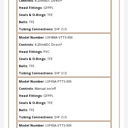
Head Fittings:
GFPPL
Seals & O-Rings:
TFE
Balls:
TFE
Tubing Connections:
3/4" O.D.
Model Number:
LVF4MA-VTT5-XXX
Controls:
4-20mADC Direct*
Head Fittings:
PVC
Seals & O-Rings:
TFE
Balls:
TFE
Tubing Connections:
3/4" O.D.
Model Number:
LVF4SA-PTT5-XXX
Controls:
Manual on/off
Head Fittings:
GFPPL
Seals & O-Rings:
TFE
Balls:
TFE
Tubing Connections:
3/4" O.D.
Model Number:
LVF4SA-VTT5-XXX