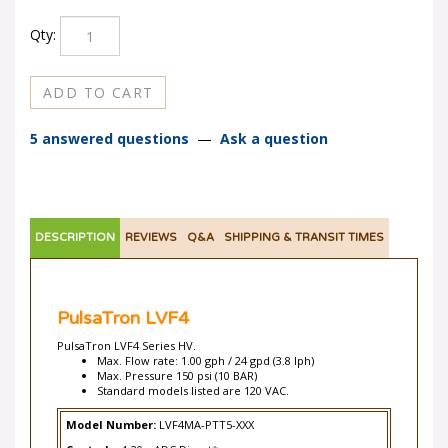
Qty:
5 answered questions
—
Ask a question
DESCRIPTION
REVIEWS
Q&A
SHIPPING & TRANSIT TIMES
PulsaTron LVF4
PulsaTron LVF4 Series HV.
Max. Flow rate: 1.00 gph / 24 gpd (3.8 lph)
Max. Pressure 150 psi (10 BAR)
Standard models listed are 120 VAC.
Model Number:
LVF4MA-PTT5-XXX
Controls:
4-20mADC Direct*