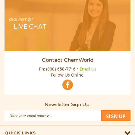
click here for
LIVE CHAT
Contact ChemWorld
Ph:
(800) 658-7716
•
Email Us
Follow Us Online:
Newsletter Sign Up:
Email
SIGN UP
Address
QUICK LINKS