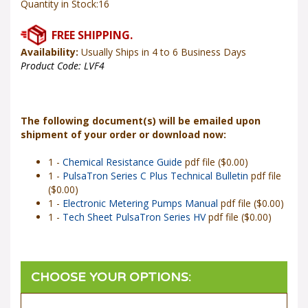
Availability:
Usually Ships in 4 to 6 Business Days
Product Code:
LVF4
The following document(s) will be emailed upon
shipment of your order or download now:
1 -
Chemical Resistance Guide
pdf file ($0.00)
1 -
PulsaTron Series C Plus Technical Bulletin
pdf file
($0.00)
1 -
Electronic Metering Pumps Manual
pdf file ($0.00)
1 -
Tech Sheet PulsaTron Series HV
pdf file ($0.00)