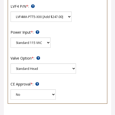
LVF4 P/N
*
:
Power Input
*
:
Valve Option
*
:
CE Approval
*
: