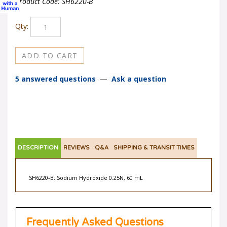
Product Code:
SH6220-B
Qty:
5 answered questions
—
Ask a question
DESCRIPTION
REVIEWS
Q&A
SHIPPING & TRANSIT TIMES
SH6220-B: Sodium Hydroxide 0.25N, 60 mL
Frequently Asked Questions