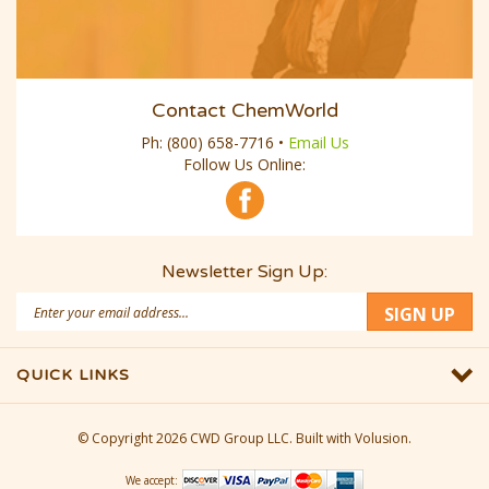
Contact ChemWorld
Ph:
(800) 658-7716
•
Email Us
Follow Us Online:
Newsletter Sign Up:
Email
SIGN UP
Address
QUICK LINKS
© Copyright
2026
CWD Group LLC.
Built with Volusion.
We accept: