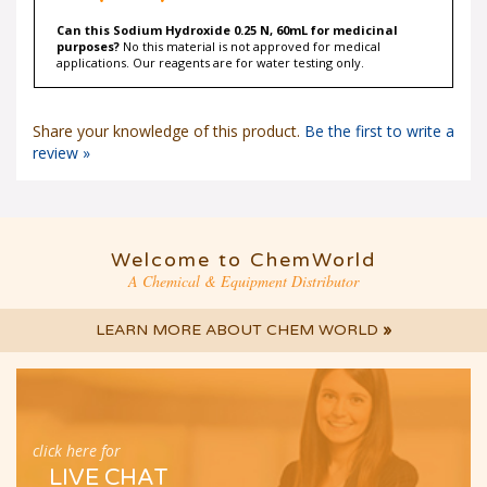
Can this Sodium Hydroxide 0.25 N, 60mL for medicinal
purposes?
No this material is not approved for medical
applications. Our reagents are for water testing only.
Share your knowledge of this product.
Be the first to write a
review »
Welcome to ChemWorld
A Chemical & Equipment Distributor
LEARN MORE ABOUT CHEM WORLD
»
click here for
LIVE CHAT