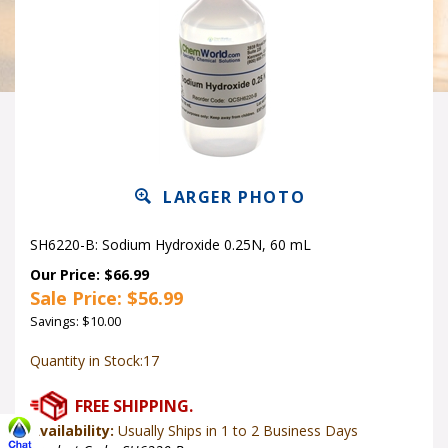
LARGER PHOTO
SH6220-B: Sodium Hydroxide 0.25N, 60 mL
Our Price: $66.99
Sale Price: $
56.99
Savings: $10.00
Quantity in Stock:17
Availability:
Usually Ships in 1 to 2 Business Days