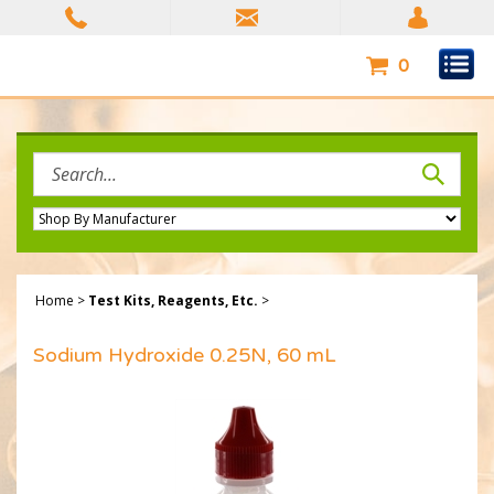
Skip
to
content
0
Search
site:
Home
>
Test Kits, Reagents, Etc.
>
Sodium Hydroxide 0.25N, 60 mL