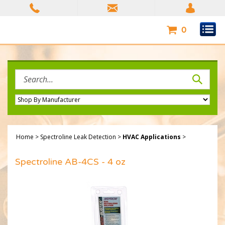
Skip
to
content
0
Search
site:
Home
>
Spectroline Leak Detection
>
HVAC Applications
>
Spectroline AB-4CS - 4 oz