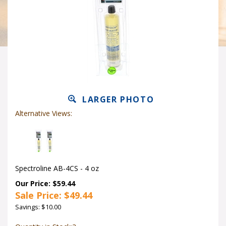
LARGER PHOTO
Alternative Views:
Spectroline AB-4CS - 4 oz
Our Price: $59.44
Sale Price: $
49.44
Savings: $10.00