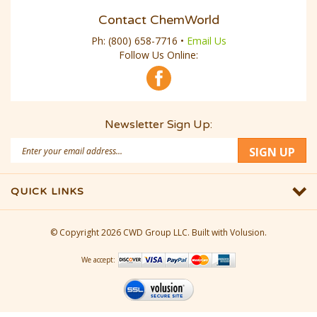
Contact ChemWorld
Ph:
(800) 658-7716
•
Email Us
Follow Us Online:
Newsletter Sign Up:
Email
SIGN UP
Address
QUICK LINKS
© Copyright
2026
CWD Group LLC.
Built with Volusion.
We accept: