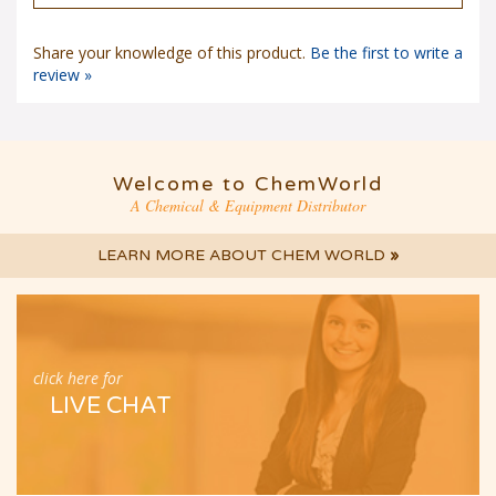
Share your knowledge of this product.
Be the first to write a
review »
Welcome to ChemWorld
A Chemical & Equipment Distributor
LEARN MORE ABOUT CHEM WORLD
»
click here for
LIVE CHAT