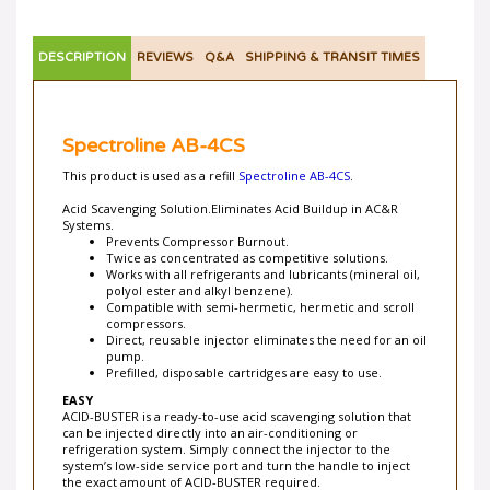
DESCRIPTION
REVIEWS
Q&A
SHIPPING & TRANSIT TIMES
Spectroline AB-4CS
This product is used as a refill
Spectroline AB-4CS
.
Acid Scavenging Solution.Eliminates Acid Buildup in AC&R
Systems.
Prevents Compressor Burnout.
Twice as concentrated as competitive solutions.
Works with all refrigerants and lubricants (mineral oil,
polyol ester and alkyl benzene).
Compatible with semi-hermetic, hermetic and scroll
compressors.
Direct, reusable injector eliminates the need for an oil
pump.
Prefilled, disposable cartridges are easy to use.
EASY
ACID-BUSTER is a ready-to-use acid scavenging solution that
can be injected directly into an air-conditioning or
refrigeration system. Simply connect the injector to the
system’s low-side service port and turn the handle to inject
the exact amount of ACID-BUSTER required.