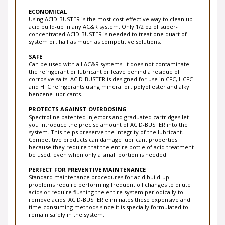
ECONOMICAL
Using ACID-BUSTER is the most cost-effective way to clean up
acid build-up in any AC&R system. Only 1/2 oz of super-
concentrated ACID-BUSTER is needed to treat one quart of
system oil, half as much as competitive solutions.
SAFE
Can be used with all AC&R systems. It does not contaminate
the refrigerant or lubricant or leave behind a residue of
corrosive salts. ACID-BUSTER is designed for use in CFC, HCFC
and HFC refrigerants using mineral oil, polyol ester and alkyl
benzene lubricants.
PROTECTS AGAINST OVERDOSING
Spectroline patented injectors and graduated cartridges let
you introduce the precise amount of ACID-BUSTER into the
system. This helps preserve the integrity of the lubricant.
Competitive products can damage lubricant properties
because they require that the entire bottle of acid treatment
be used, even when only a small portion is needed.
PERFECT FOR PREVENTIVE MAINTENANCE
Standard maintenance procedures for acid build-up
problems require performing frequent oil changes to dilute
acids or require flushing the entire system periodically to
remove acids. ACID-BUSTER eliminates these expensive and
time-consuming methods since it is specially formulated to
remain safely in the system.