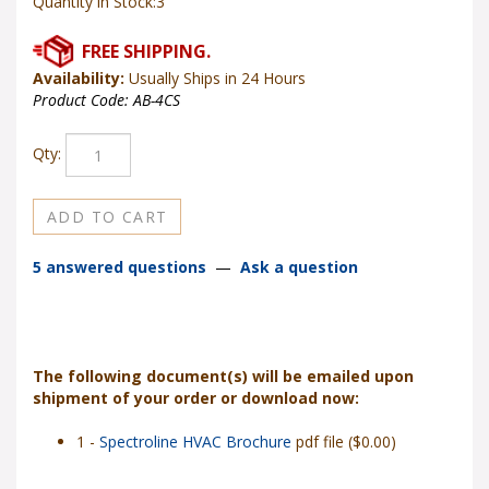
Quantity in Stock:3
Availability:
Usually Ships in 24 Hours
Product Code:
AB-4CS
Qty:
5 answered questions
—
Ask a question
The following document(s) will be emailed upon
shipment of your order or download now:
1 -
Spectroline HVAC Brochure
pdf file ($0.00)