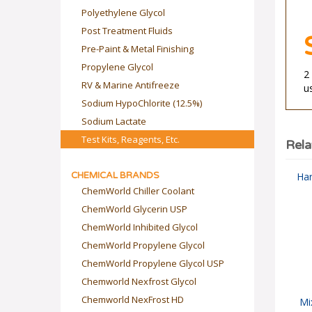
Polyethylene Glycol
Post Treatment Fluids
Pre-Paint & Metal Finishing
Propylene Glycol
2
RV & Marine Antifreeze
u
Sodium HypoChlorite (12.5%)
Sodium Lactate
Test Kits, Reagents, Etc.
Rela
CHEMICAL BRANDS
Har
ChemWorld Chiller Coolant
ChemWorld Glycerin USP
ChemWorld Inhibited Glycol
ChemWorld Propylene Glycol
ChemWorld Propylene Glycol USP
Chemworld Nexfrost Glycol
Chemworld NexFrost HD
Mi