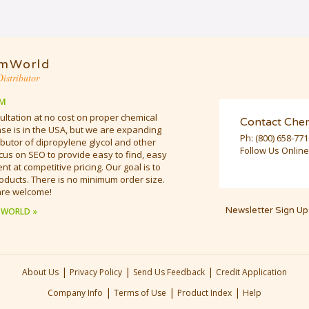
mWorld
istributor
M
ultation at no cost on proper chemical
Contact Che
e is in the USA, but we are expanding
Ph:
(800) 658-77
butor of dipropylene glycol and other
Follow Us Online
cus on SEO to provide easy to find, easy
t at competitive pricing. Our goal is to
oducts. There is no minimum order size.
are welcome!
Newsletter Sign Up
 WORLD »
|
|
|
About Us
Privacy Policy
Send Us Feedback
Credit Application
|
|
|
Company Info
Terms of Use
Product Index
Help