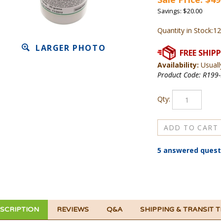
Savings: $20.00
Quantity in Stock:12
LARGER PHOTO
Availability:
Usuall
Product Code:
R199-
Qty:
5 answered quest
SCRIPTION
REVIEWS
Q&A
SHIPPING & TRANSIT 