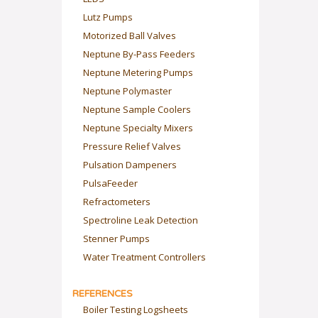
Lutz Pumps
Motorized Ball Valves
Neptune By-Pass Feeders
Neptune Metering Pumps
Neptune Polymaster
Neptune Sample Coolers
Neptune Specialty Mixers
Pressure Relief Valves
Pulsation Dampeners
PulsaFeeder
Refractometers
Spectroline Leak Detection
Stenner Pumps
Water Treatment Controllers
REFERENCES
Boiler Testing Logsheets