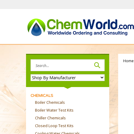
Skip
to
content
Home
Search
site:
CHEMICALS
Boiler Chemicals
Boiler Water Test Kits
Chiller Chemicals
Closed Loop Test Kits
Cooling Water Chemicals