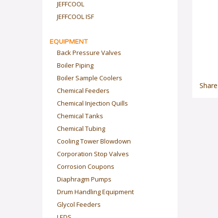
JEFFCOOL
JEFFCOOL ISF
EQUIPMENT
Back Pressure Valves
Boiler Piping
Boiler Sample Coolers
Share
Chemical Feeders
Chemical Injection Quills
Chemical Tanks
Chemical Tubing
Cooling Tower Blowdown
Corporation Stop Valves
Corrosion Coupons
Diaphragm Pumps
Drum Handling Equipment
Glycol Feeders
LEDS