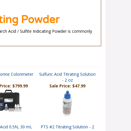
ating Powder
tarch Acid / Sulfite Indicating Powder is commonly
orine Colorimeter
Sulfuric Acid Titrating Solution
- 2 oz
Price: $799.99
Sale Price: $47.99
c Acid 0.5N, 30 mL
PTS #2 Titrating Solution - 2