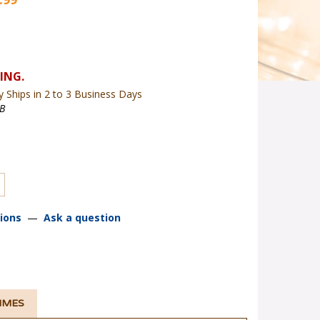
y Ships in 2 to 3 Business Days
B
ions
—
Ask a question
TIMES