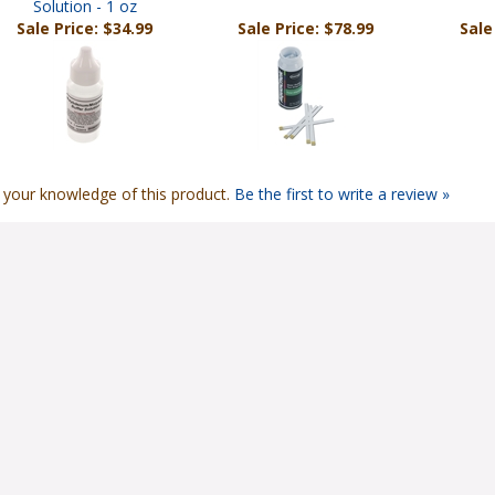
Solution - 1 oz
Sale Price: $34.99
Sale Price: $78.99
Sale
 your knowledge of this product.
Be the first to write a review »