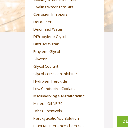
Cooling Water Test Kits
Corrosion Inhibitors
DeFoamers
Deionized Water
DiPropylene Glycol
Distilled Water
Ethylene Glycol
Glycerin
Glycol Coolant
Glycol Corrosion Inhibitor
Hydrogen Peroxide
Low Conductive Coolant
Metalworking & Metalforming
Mineral Oil NF-70
Other Chemicals
Peroxyacetic Acid Solution
DE
Plant Maintenance Chemicals