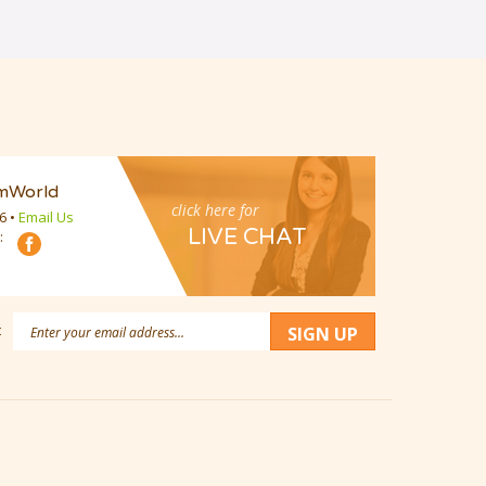
mWorld
click here for
16
•
Email Us
LIVE CHAT
:
Email
:
SIGN UP
Address