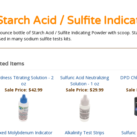
Starch Acid / Sulfite Indic
 ounce bottle of Starch Acid / Sulfite Indicating Powder with scoop. S
sed in many sodium sulfite tests kits.
ted Items
dness Titrating Solution - 2
Sulfuric Acid Neutralizing
DPD Chl
oz
Solution - 1 oz
Sale Price: $42.99
Sale Price: $29.99
Sale 
xed Molybdenum Indicator
Alkalinity Test Strips
Sulfuri