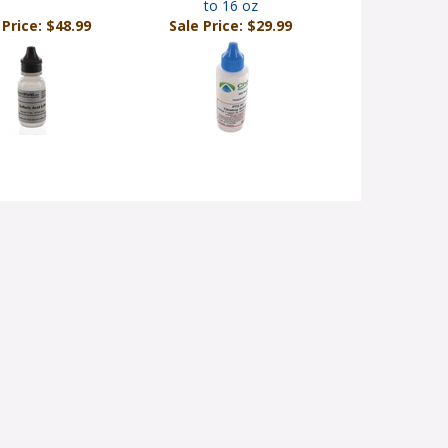
to 16 oz
 Price: $48.99
Sale Price: $29.99