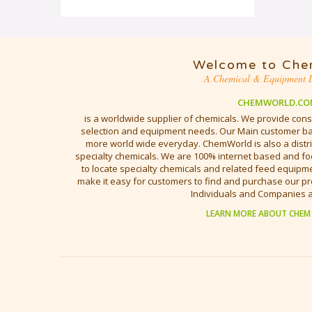
Welcome to Che
A Chemical & Equipment D
CHEMWORLD.CO
is a worldwide supplier of chemicals. We provide cons
selection and equipment needs. Our Main customer bas
more world wide everyday. ChemWorld is also a distri
specialty chemicals. We are 100% internet based and fo
to locate specialty chemicals and related feed equipmen
make it easy for customers to find and purchase our pr
Individuals and Companies 
LEARN MORE ABOUT CHEM