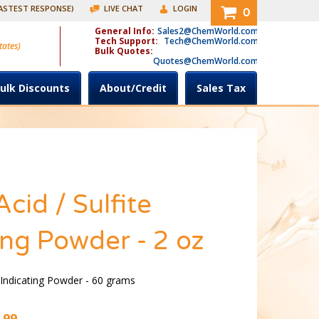
FASTEST RESPONSE)
LIVE CHAT
LOGIN
0
General Info:
Sales2@ChemWorld.com
Tech Support:
Tech@ChemWorld.com
tates)
Bulk Quotes:
Quotes@ChemWorld.com
ulk Discounts
About/Credit
Sales Tax
Acid / Sulfite
ing Powder - 2 oz
e Indicating Powder - 60 grams
.99