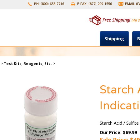
PH: (800) 658-7716
E-FAX: (877) 209-1556
EMAIL (
Free Shipping!
(48 s
Shipping
B
>
Test Kits, Reagents, Etc.
>
Starch 
Indicat
Starch Acid / Sulfit
Our Price: $69.99
Sale Price: $
49