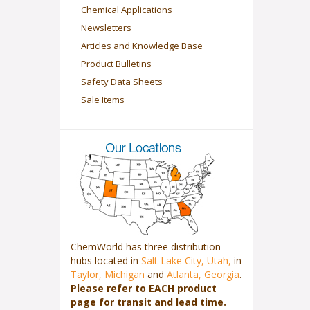
Chemical Applications
Newsletters
Articles and Knowledge Base
Product Bulletins
Safety Data Sheets
Sale Items
ChemWorld has three distribution
hubs located in
Salt Lake City, Utah,
in
Taylor, Michigan
and
Atlanta, Georgia
.
Please refer to EACH product
page for transit and lead time.