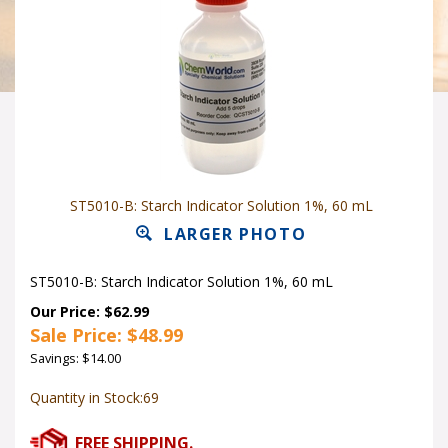
ST5010-B: Starch Indicator Solution 1%, 60 mL
LARGER PHOTO
ST5010-B: Starch Indicator Solution 1%, 60 mL
Our Price: $62.99
Sale Price: $
48.99
Savings: $14.00
Quantity in Stock:69