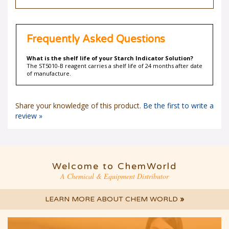
Frequently Asked Questions
What is the shelf life of your Starch Indicator Solution?
The ST5010-B reagent carries a shelf life of 24 months after date
of manufacture.
Share your knowledge of this product.
Be the first to write a
review »
Welcome to ChemWorld
A Chemical & Equipment Distributor
LEARN MORE ABOUT CHEM WORLD
»