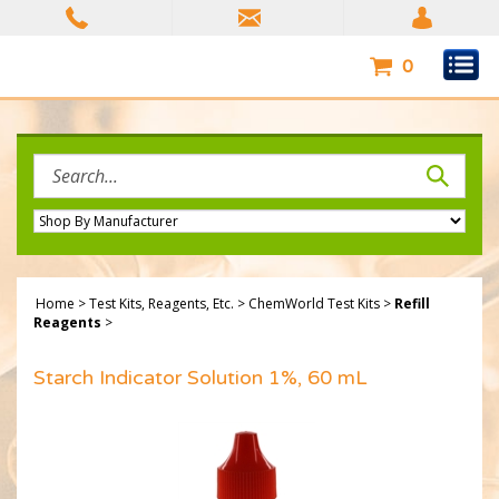
Skip
to
content
0
Search
site:
Home
>
Test Kits, Reagents, Etc.
>
ChemWorld Test Kits
>
Refill
Reagents
>
Starch Indicator Solution 1%, 60 mL