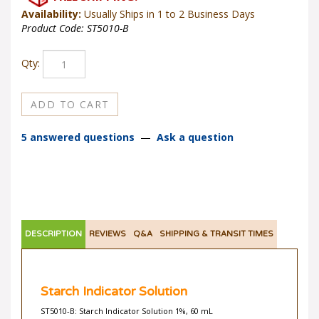
Availability:
Usually Ships in 1 to 2 Business Days
Product Code:
ST5010-B
Qty:
5 answered questions
—
Ask a question
DESCRIPTION
REVIEWS
Q&A
SHIPPING & TRANSIT TIMES
Starch Indicator Solution
ST5010-B: Starch Indicator Solution 1%, 60 mL