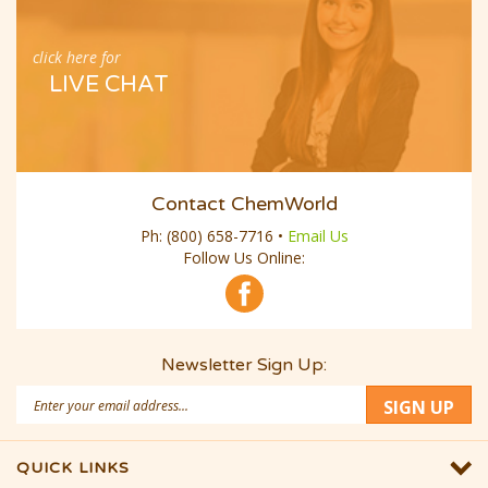
click here for
LIVE CHAT
Contact ChemWorld
Ph:
(800) 658-7716
•
Email Us
Follow Us Online:
Newsletter Sign Up:
Email
SIGN UP
Address
QUICK LINKS