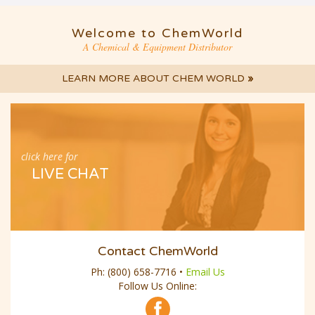
Welcome to ChemWorld
A Chemical & Equipment Distributor
LEARN MORE ABOUT CHEM WORLD
»
click here for
LIVE CHAT
Contact ChemWorld
Ph:
(800) 658-7716
•
Email Us
Follow Us Online: