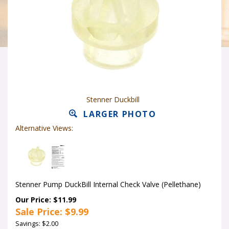
Stenner Duckbill
LARGER PHOTO
Alternative Views:
Stenner Pump DuckBill Internal Check Valve (Pellethane)
Our Price: $11.99
Sale Price: $
9.99
Savings: $2.00