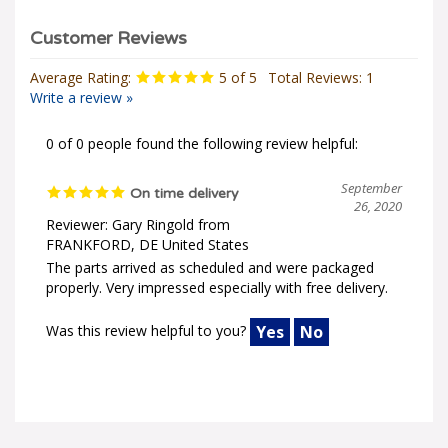
Average Rating:
5
of 5
Total Reviews:
1
Write a review »
0 of 0 people found the following review helpful:
September
On time delivery
26, 2020
Reviewer: Gary Ringold from
FRANKFORD, DE United States
The parts arrived as scheduled and were packaged
properly. Very impressed especially with free delivery.
Was this review helpful to you?
Yes
No