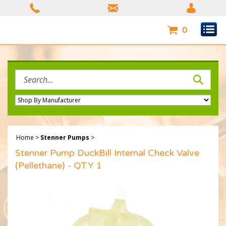
Skip
to
content
0
Search
site:
Home
>
Stenner Pumps
>
Stenner Pump DuckBill Internal Check Valve
(Pellethane) - QTY 1