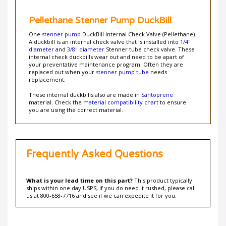
Pellethane Stenner Pump DuckBill
One
stenner pump
DuckBill Internal Check Valve (Pellethane).
A duckbill is an internal check valve that is installed into
1/4"
diameter
and
3/8" diameter
Stenner tube check valve. These
internal check duckbills wear out and need to be apart of
your preventative maintenance program. Often they are
replaced out when your
stenner pump tube
needs
replacement.
These internal duckbills also are made in
Santoprene
material. Check the
material compatibility chart
to ensure
you are using the correct material.
Frequently Asked Questions
What is your lead time on this part?
This product typically
ships within one day USPS, if you do need it rushed, please call
us at 800-658-7716 and see if we can expedite it for you.