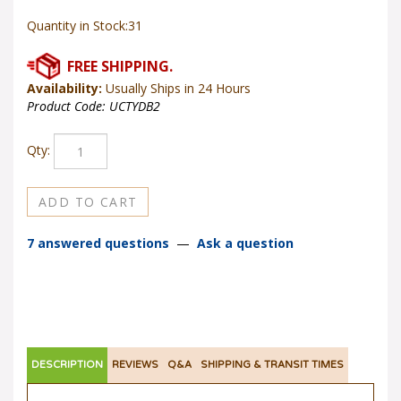
Quantity in Stock:31
Availability:
Usually Ships in 24 Hours
Product Code:
UCTYDB2
Qty:
7 answered questions
—
Ask a question
DESCRIPTION
REVIEWS
Q&A
SHIPPING & TRANSIT TIMES