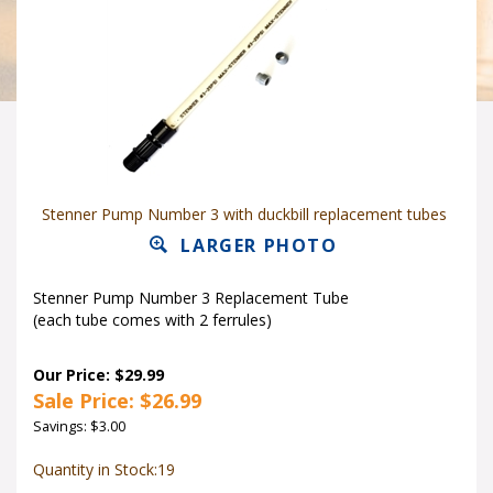
Stenner Pump Number 3 with duckbill replacement tubes
LARGER PHOTO
Stenner Pump Number 3 Replacement Tube
(each tube comes with 2 ferrules)
Our Price: $29.99
Sale Price: $
26.99
Savings: $3.00
Quantity in Stock:19