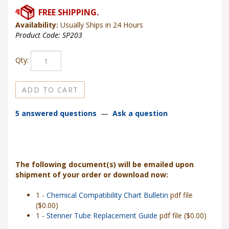
Availability:
Usually Ships in 24 Hours
Product Code:
SP203
Qty:
5 answered questions
—
Ask a question
The following document(s) will be emailed upon
shipment of your order or download now:
1 -
Chemical Compatibility Chart Bulletin
pdf file
($0.00)
1 -
Stenner Tube Replacement Guide
pdf file ($0.00)