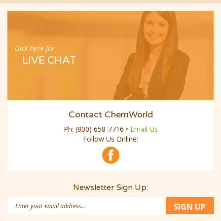
click here for
LIVE CHAT
Contact ChemWorld
Ph:
(800) 658-7716
•
Email Us
Follow Us Online:
Newsletter Sign Up:
Email
SIGN UP
Address