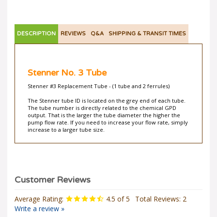
DESCRIPTION
REVIEWS
Q&A
SHIPPING & TRANSIT TIMES
Stenner No. 3 Tube
Stenner #3 Replacement Tube - (1 tube and 2 ferrules)
The Stenner tube ID is located on the grey end of each tube.
The tube number is directly related to the chemical GPD
output. That is the larger the tube diameter the higher the
pump flow rate. If you need to increase your flow rate, simply
increase to a larger tube size.
Average Rating:
4.5
of 5
Total Reviews:
2
Write a review »