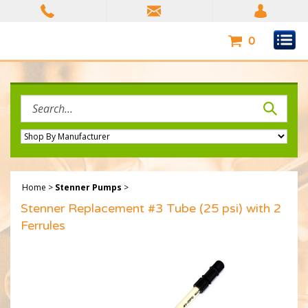
Skip
to
content
0
Search
site:
Home
>
Stenner Pumps
>
Stenner Replacement #3 Tube (25 psi) with 2
Ferrules