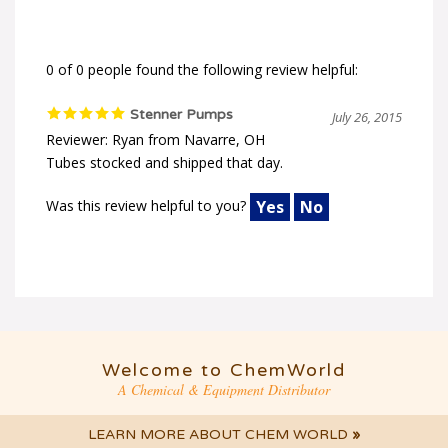
0 of 0 people found the following review helpful:
Stenner Pumps
July 26, 2015
Reviewer: Ryan from Navarre, OH
Tubes stocked and shipped that day.
Was this review helpful to you?
Yes
No
Welcome to ChemWorld
A Chemical & Equipment Distributor
LEARN MORE ABOUT CHEM WORLD
»