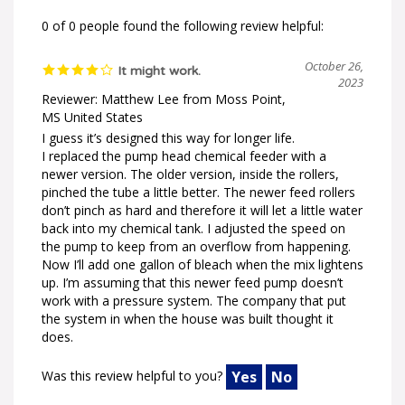
0 of 0 people found the following review helpful:
October 26,
It might work.
2023
Reviewer: Matthew Lee from Moss Point,
MS United States
I guess it’s designed this way for longer life.
I replaced the pump head chemical feeder with a
newer version. The older version, inside the rollers,
pinched the tube a little better. The newer feed rollers
don’t pinch as hard and therefore it will let a little water
back into my chemical tank. I adjusted the speed on
the pump to keep from an overflow from happening.
Now I’ll add one gallon of bleach when the mix lightens
up. I’m assuming that this newer feed pump doesn’t
work with a pressure system. The company that put
the system in when the house was built thought it
does.
Was this review helpful to you?
Yes
No