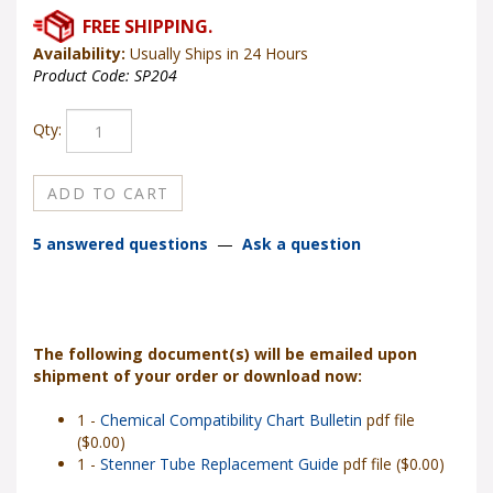
Availability:
Usually Ships in 24 Hours
Product Code:
SP204
Qty:
5 answered questions
—
Ask a question
The following document(s) will be emailed upon
shipment of your order or download now:
1 -
Chemical Compatibility Chart Bulletin
pdf file
($0.00)
1 -
Stenner Tube Replacement Guide
pdf file ($0.00)