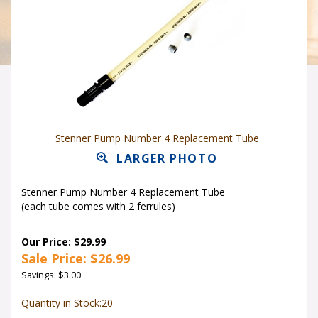
Stenner Pump Number 4 Replacement Tube
LARGER PHOTO
Stenner Pump Number 4 Replacement Tube
(each tube comes with 2 ferrules)
Our Price: $29.99
Sale Price: $
26.99
Savings: $3.00
Quantity in Stock:20