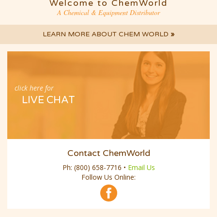
Welcome to ChemWorld
A Chemical & Equipment Distributor
LEARN MORE ABOUT CHEM WORLD
»
click here for
LIVE CHAT
Contact ChemWorld
Ph:
(800) 658-7716
•
Email Us
Follow Us Online: