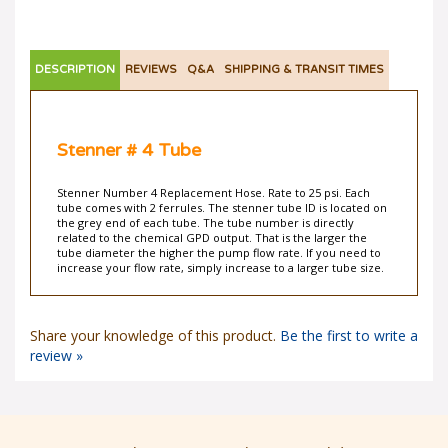
DESCRIPTION
REVIEWS
Q&A
SHIPPING & TRANSIT TIMES
Stenner # 4 Tube
Stenner Number 4 Replacement Hose. Rate to 25 psi. Each
tube comes with 2 ferrules. The stenner tube ID is located on
the grey end of each tube. The tube number is directly
related to the chemical GPD output. That is the larger the
tube diameter the higher the pump flow rate. If you need to
increase your flow rate, simply increase to a larger tube size.
Share your knowledge of this product.
Be the first to write a
review »