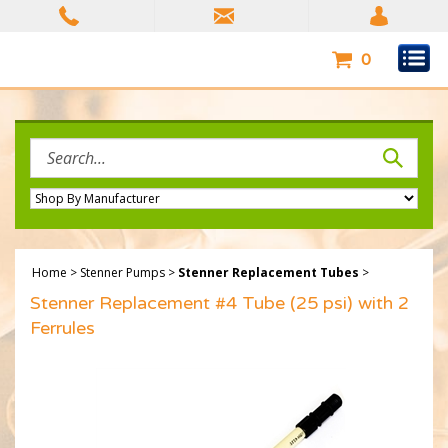
Skip
to
content
0
Search
site:
Home
>
Stenner Pumps
>
Stenner Replacement Tubes
>
Stenner Replacement #4 Tube (25 psi) with 2
Ferrules