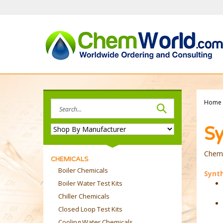
Skip
to
content
Search
Home
site:
Sy
Chemw
CHEMICALS
Boiler Chemicals
Synth
Boiler Water Test Kits
Chiller Chemicals
Closed Loop Test Kits
Cooling Water Chemicals