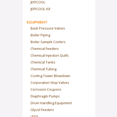
JEFFCOOL
JEFFCOOL ISF
EQUIPMENT
Back Pressure Valves
Boiler Piping
Boiler Sample Coolers
Chemical Feeders
Chemical Injection Quills
Chemical Tanks
Chemical Tubing
Cooling Tower Blowdown
Corporation Stop Valves
Corrosion Coupons
Diaphragm Pumps
Drum Handling Equipment
Glycol Feeders
LEDS