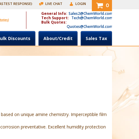
FASTEST RESPONSE)
LIVE CHAT
LOGIN
0
General Info:
Sales2@ChemWorld.com
Tech Support:
Tech@ChemWorld.com
tates)
Bulk Quotes:
Quotes@ChemWorld.com
ulk Discounts
About/Credit
Sales Tax
 based on unique amine chemistry. Imperceptible film
 corrosion preventative. Excellent humidity protection