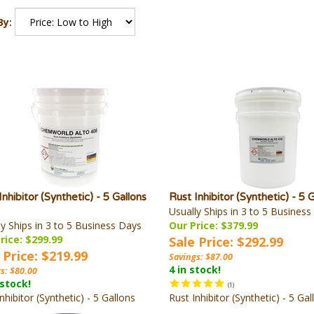
By:
Inhibitor (Synthetic) - 5 Gallons
Rust Inhibitor (Synthetic) - 5 
Usually Ships in 3 to 5 Busines
ly Ships in 3 to 5 Business Days
Our Price: $379.99
rice: $299.99
Sale Price: $292.99
 Price: $219.99
Savings: $87.00
4 in stock!
s: $80.00
 stock!
(
1
)
nhibitor (Synthetic) - 5 Gallons
Rust Inhibitor (Synthetic) - 5 Gal