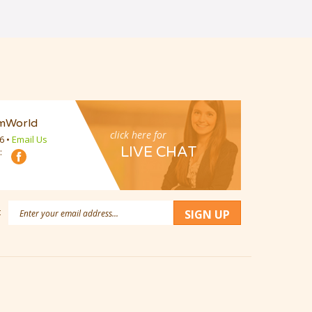
mWorld
click here for
16
•
Email Us
LIVE CHAT
:
Email
:
SIGN UP
Address