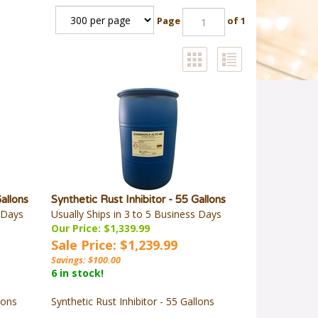
Page
of 1
Gallons
Synthetic Rust Inhibitor - 55 Gallons
s Days
Usually Ships in 3 to 5 Business Days
Our Price: $1,339.99
Sale Price: $1,239.99
Savings: $100.00
6 in stock!
lons
Synthetic Rust Inhibitor - 55 Gallons