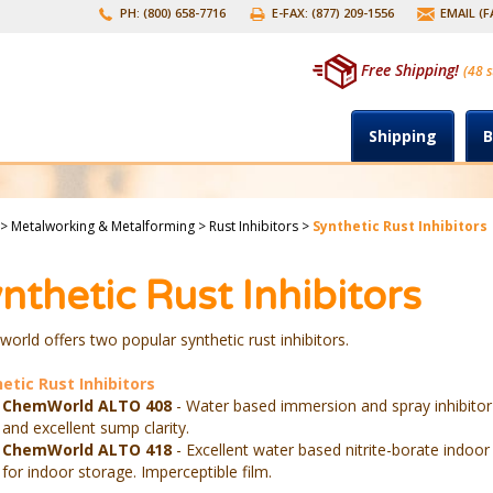
PH: (800) 658-7716
E-FAX: (877) 209-1556
EMAIL (
Free Shipping!
(48 s
Shipping
B
>
Metalworking & Metalforming
>
Rust Inhibitors
>
Synthetic Rust Inhibitors
nthetic Rust Inhibitors
orld offers two popular synthetic rust inhibitors.
etic Rust Inhibitors
ChemWorld ALTO 408
- Water based immersion and spray inhibitor
and excellent sump clarity.
ChemWorld ALTO 418
- Excellent water based nitrite-borate indoor
for indoor storage. Imperceptible film.