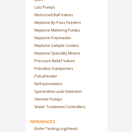
Lutz Pumps
Motorized Ball Valves
Neptune By-Pass Feeders
Neptune Metering Pumps
Neptune Polymaster
Neptune Sample Coolers
Neptune Specialty Mixers
Pressure Relief Valves
Pulsation Dampeners
PulsaFeeder
Refractometers
Spectroline Leak Detection
Stenner Pumps
Water Treatment Controllers
REFERENCES
Boiler Testing Logsheets