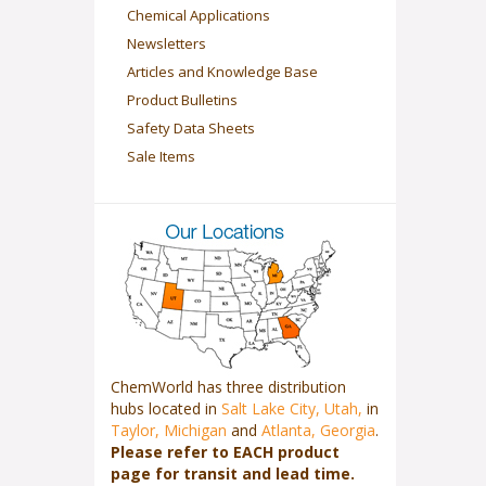
Chemical Applications
Newsletters
Articles and Knowledge Base
Product Bulletins
Safety Data Sheets
Sale Items
ChemWorld has three distribution
hubs located in
Salt Lake City, Utah,
in
Taylor, Michigan
and
Atlanta, Georgia
.
Please refer to EACH product
page for transit and lead time.