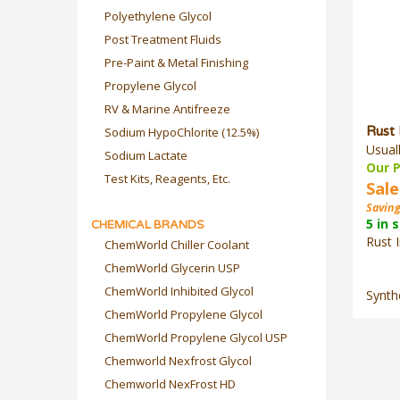
Polyethylene Glycol
Post Treatment Fluids
Pre-Paint & Metal Finishing
Propylene Glycol
RV & Marine Antifreeze
Rust 
Sodium HypoChlorite (12.5%)
Usual
Sodium Lactate
Our P
Sale
Test Kits, Reagents, Etc.
Saving
5 in 
CHEMICAL BRANDS
Rust I
ChemWorld Chiller Coolant
ChemWorld Glycerin USP
Synthe
ChemWorld Inhibited Glycol
ChemWorld Propylene Glycol
ChemWorld Propylene Glycol USP
Chemworld Nexfrost Glycol
Chemworld NexFrost HD