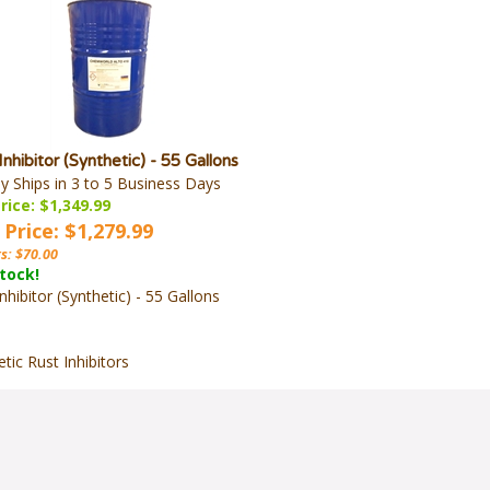
Inhibitor (Synthetic) - 55 Gallons
ly Ships in 3 to 5 Business Days
rice: $1,349.99
 Price: $1,279.99
s: $70.00
stock!
nhibitor (Synthetic) - 55 Gallons
tic Rust Inhibitors