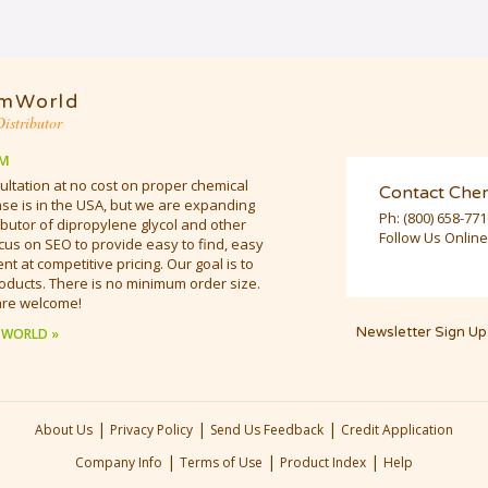
mWorld
istributor
M
ultation at no cost on proper chemical
Contact Che
e is in the USA, but we are expanding
Ph:
(800) 658-77
butor of dipropylene glycol and other
Follow Us Online
cus on SEO to provide easy to find, easy
t at competitive pricing. Our goal is to
oducts. There is no minimum order size.
are welcome!
Newsletter Sign Up
 WORLD »
|
|
|
About Us
Privacy Policy
Send Us Feedback
Credit Application
|
|
|
Company Info
Terms of Use
Product Index
Help