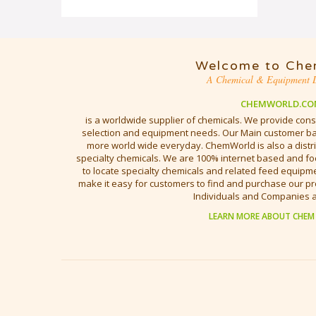
Welcome to Che
A Chemical & Equipment D
CHEMWORLD.CO
is a worldwide supplier of chemicals. We provide cons
selection and equipment needs. Our Main customer bas
more world wide everyday. ChemWorld is also a distri
specialty chemicals. We are 100% internet based and fo
to locate specialty chemicals and related feed equipmen
make it easy for customers to find and purchase our pr
Individuals and Companies 
LEARN MORE ABOUT CHEM