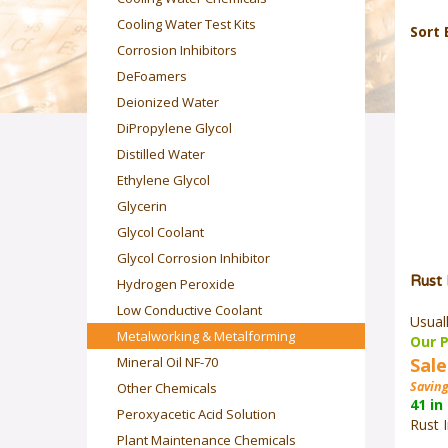
Cooling Water Test Kits
Sort 
Corrosion Inhibitors
DeFoamers
Deionized Water
DiPropylene Glycol
Distilled Water
Ethylene Glycol
Glycerin
Glycol Coolant
Glycol Corrosion Inhibitor
Rust 
Hydrogen Peroxide
Low Conductive Coolant
Usual
Our P
Metalworking & Metalforming
Sale
Mineral Oil NF-70
Saving
Other Chemicals
41 in
Peroxyacetic Acid Solution
Rust I
Plant Maintenance Chemicals