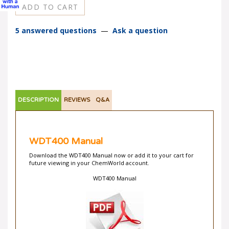
5 answered questions
—
Ask a question
DESCRIPTION
REVIEWS
Q&A
WDT400 Manual
Download the WDT400 Manual now or add it to your cart for
future viewing in your ChemWorld account.
WDT400 Manual