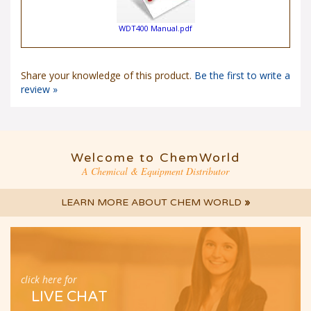
WDT400 Manual.pdf
Share your knowledge of this product.
Be the first to write a
review »
Welcome to ChemWorld
A Chemical & Equipment Distributor
LEARN MORE ABOUT CHEM WORLD
»
click here for
LIVE CHAT