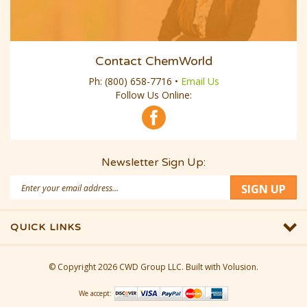
Contact ChemWorld
Ph:
(800) 658-7716
•
Email Us
Follow Us Online:
Newsletter Sign Up:
Email
SIGN UP
Address
QUICK LINKS
© Copyright
2026
CWD Group LLC.
Built with Volusion.
We accept: