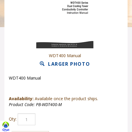
WDT400 Manual
LARGER PHOTO
WDT400 Manual
Availability:
Availabile once the product ships.
Product Code:
PB-WDT400-M
Qty: