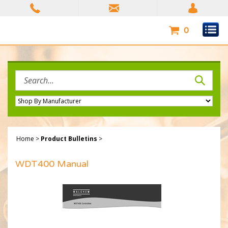
Skip
to
content
0
Search
site:
Home
>
Product Bulletins
>
WDT400 Manual