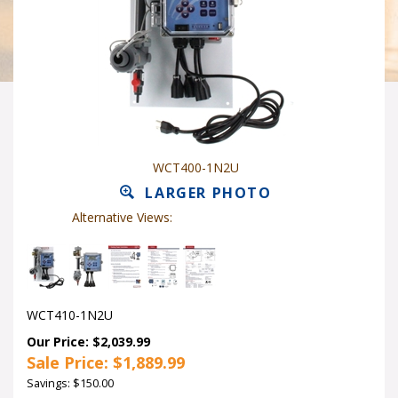
WCT400-1N2U
LARGER PHOTO
Alternative Views:
WCT410-1N2U
Our Price: $2,039.99
Sale Price: $
1,889.99
Savings: $150.00