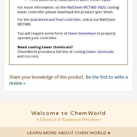
Feed based on a Paddlewheel water meter input.
For more information, on the
WalChem WCT400-1N2U
cooling
tower controller please download the product spec sheet.
For the
dual bleed and feed controller
, check out WalChem
WDT400.
You will require some form of
tower blowdown
to properly
operate your controller.
Need cooling tower chemicals?
ChemWorld provides a full line of
cooling tower chemicals
and
biocides
.
Share your knowledge of this product.
Be the first to write a
review »
Welcome to ChemWorld
A Chemical & Equipment Distributor
LEARN MORE ABOUT CHEM WORLD
»