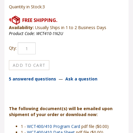
Quantity in Stock:3
Availability:
Usually Ships in 1 to 2 Business Days
Product Code:
WCT410-1N2U
Qty:
5 answered questions
—
Ask a question
The following document(s) will be emailed upon
shipment of your order or download now:
1 -
WCT400/410 Program Card
pdf file ($0.00)