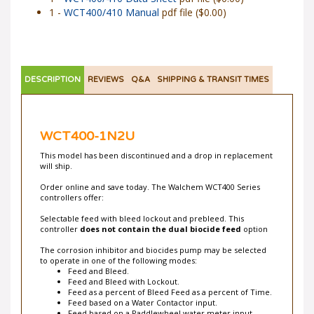
1 -
WCT400/410 Data Sheet
pdf file ($0.00)
1 -
WCT400/410 Manual
pdf file ($0.00)
DESCRIPTION
REVIEWS
Q&A
SHIPPING & TRANSIT TIMES
WCT400-1N2U
This model has been discontinued and a drop in replacement
will ship.
Order online and save today. The Walchem WCT400 Series
controllers offer:
Selectable feed with bleed lockout and prebleed. This
controller
does not contain the dual biocide feed
option
The corrosion inhibitor and biocides pump may be selected
to operate in one of the following modes:
Feed and Bleed.
Feed and Bleed with Lockout.
Feed as a percent of Bleed Feed as a percent of Time.
Feed based on a Water Contactor input.