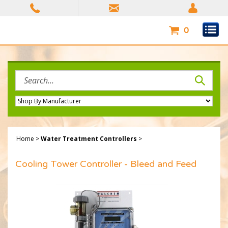
Skip
to
content
0
Search
site:
Home
>
Water Treatment Controllers
>
Cooling Tower Controller - Bleed and Feed