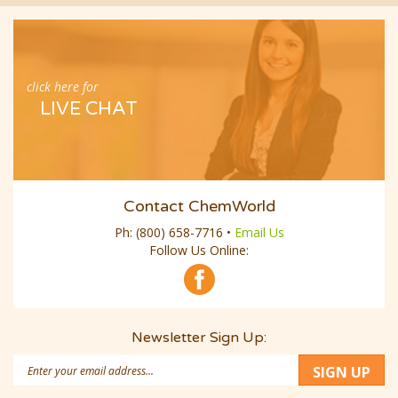
click here for
LIVE CHAT
Contact ChemWorld
Ph:
(800) 658-7716
•
Email Us
Follow Us Online:
Newsletter Sign Up:
Email
SIGN UP
Address