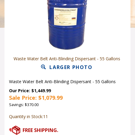
Waste Water Belt Anti-Blinding Dispersant - 55 Gallons
LARGER PHOTO
Waste Water Belt Anti-Blinding Dispersant - 55 Gallons
Our Price: $1,449.99
Sale Price: $
1,079.99
Savings: $370.00
Quantity in Stock:11