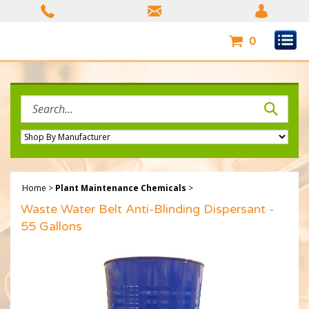
Skip
to
content
0
Search
site:
Home
>
Plant Maintenance Chemicals
>
Waste Water Belt Anti-Blinding Dispersant -
55 Gallons