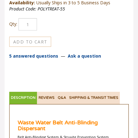
Availability:
Usually Ships in 3 to 5 Business Days
Product Code:
POLYTREAT-55
Qty:
5 answered questions
—
Ask a question
DESCRIPTION
REVIEWS
Q&A
SHIPPING & TRANSIT TIMES
Waste Water Belt Anti-Blinding
Dispersant