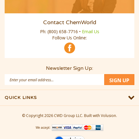
Contact ChemWorld
Ph:
(800) 658-7716
•
Email Us
Follow Us Online:
Newsletter Sign Up:
Email
SIGN UP
Address
QUICK LINKS
© Copyright
2026
CWD Group LLC.
Built with Volusion.
We accept: