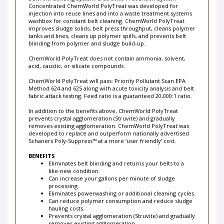
Belt Anti-Blinding System & Struvite Prevention System
Concentrated ChemWorld PolyTreat was developed for
injection into reuse lines and into a waste treatment systems
washbox for constant belt cleaning. ChemWorld PolyTreat
improves sludge solids, belt press throughput, cleans polymer
tanks and lines, cleans up polymer spills, and prevents belt
blinding from polymer and sludge build-up.
ChemWorld PolyTreat does not contain ammonia, solvent,
acid, caustic, or silicate compounds.
ChemWorld PolyTreat will pass: Priority Pollutant Scan EPA
Method 624 and 625 along with acute toxicity analysis and belt
fabric attack testing. Feed ratio is a guaranteed 20,000:1 ratio.
In addition to the benefits above, ChemWorld PolyTreat
prevents crystal agglomeration (Struvite) and gradually
removes existing agglomeration. ChemWorld PolyTreat was
developed to replace and outperform nationally advertised
Schaners Poly-Suppress™ at a more ‘user friendly’ cost.
BENEFITS
Eliminates belt blinding and returns your belts to a
like-new condition.
Can increase your gallons per minute of sludge
processing.
Eliminates powerwashing or additional cleaning cycles.
Can reduce polymer consumption and reduce sludge
hauling costs.
Prevents crystal agglomeration (Struvite) and gradually