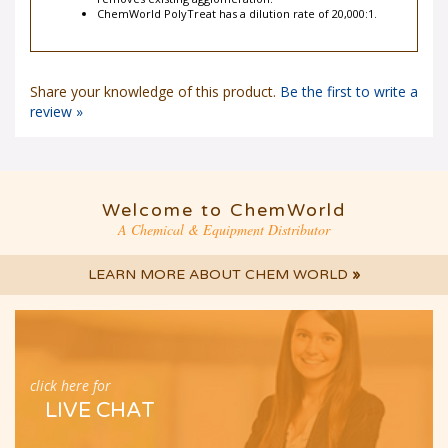
removes existing agglomeration.
ChemWorld PolyTreat has a dilution rate of 20,000:1.
Share your knowledge of this product.
Be the first to write a
review »
Welcome to ChemWorld
A Chemical & Equipment Distributor
LEARN MORE ABOUT CHEM WORLD
»
click here for
LIVE CHAT