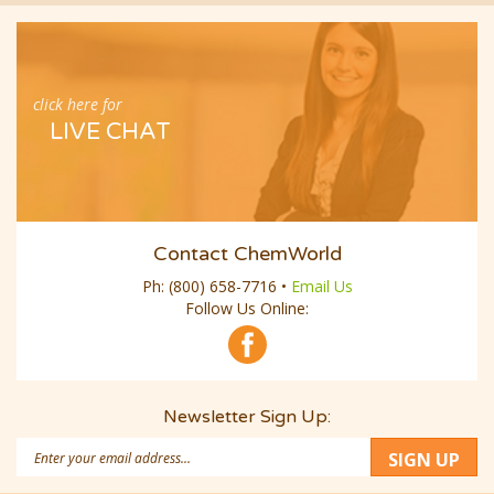
click here for
LIVE CHAT
Contact ChemWorld
Ph:
(800) 658-7716
•
Email Us
Follow Us Online:
Newsletter Sign Up:
Email
SIGN UP
Address