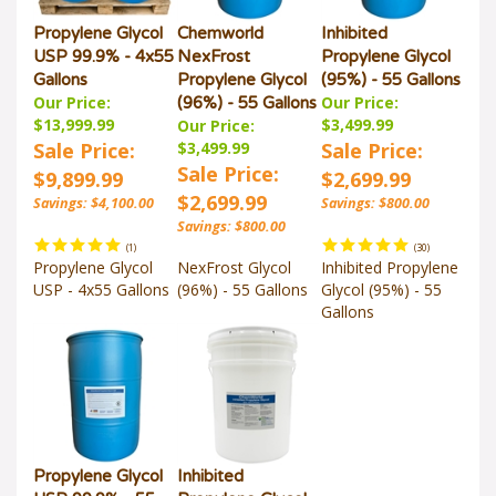
Propylene Glycol
Chemworld
Inhibited
USP 99.9% - 4x55
NexFrost
Propylene Glycol
Gallons
Propylene Glycol
(95%) - 55 Gallons
Our Price:
Our Price:
(96%) - 55 Gallons
$13,999.99
$3,499.99
Our Price:
Sale Price:
$3,499.99
Sale Price:
Sale Price:
$9,899.99
$2,699.99
$2,699.99
Savings: $4,100.00
Savings: $800.00
Savings: $800.00
(
1
)
(
30
)
Propylene Glycol
NexFrost Glycol
Inhibited Propylene
USP - 4x55 Gallons
(96%) - 55 Gallons
Glycol (95%) - 55
Gallons
Propylene Glycol
Inhibited
USP 99.9% - 55
Propylene Glycol