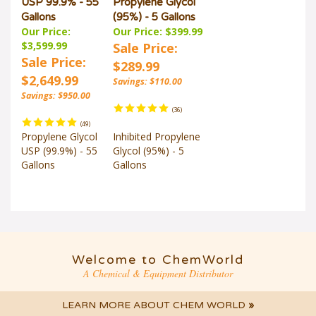
Gallons
(95%) - 5 Gallons
Our Price:
Our Price: $399.99
$3,599.99
Sale Price:
Sale Price:
$289.99
$2,649.99
Savings: $110.00
Savings: $950.00
(
36
)
(
49
)
Propylene Glycol
Inhibited Propylene
USP (99.9%) - 55
Glycol (95%) - 5
Gallons
Gallons
Welcome to ChemWorld
A Chemical & Equipment Distributor
LEARN MORE ABOUT CHEM WORLD
»