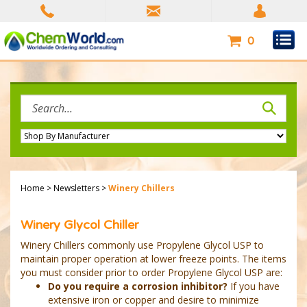
Skip
to
content
0
Search
site:
Home
>
Newsletters
>
Winery Chillers
Winery Glycol Chiller
Winery Chillers commonly use Propylene Glycol USP to
maintain proper operation at lower freeze points. The items
you must consider prior to order Propylene Glycol USP are:
Do you require a corrosion inhibitor?
If you have
extensive iron or copper and desire to minimize