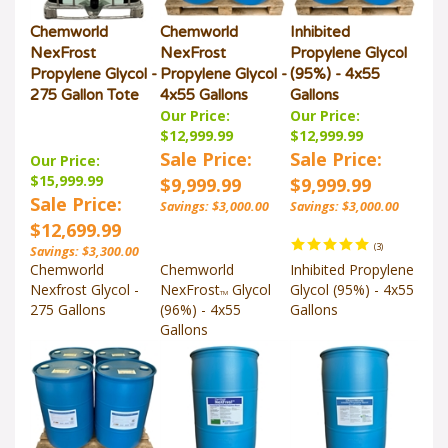
Chemworld
Chemworld
Inhibited
NexFrost
NexFrost
Propylene Glycol
Propylene Glycol -
Propylene Glycol -
(95%) - 4x55
275 Gallon Tote
4x55 Gallons
Gallons
Our Price:
Our Price:
$12,999.99
$12,999.99
Sale Price:
Sale Price:
Our Price:
$15,999.99
$9,999.99
$9,999.99
Sale Price:
Savings: $3,000.00
Savings: $3,000.00
$12,699.99
(
3
)
Savings: $3,300.00
Chemworld
Chemworld
Inhibited Propylene
Nexfrost Glycol -
NexFrost
Glycol
Glycol (95%) - 4x55
TM
275 Gallons
(96%) - 4x55
Gallons
Gallons