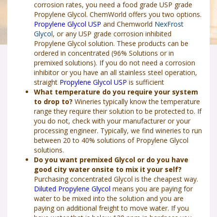
corrosion rates, you need a food grade USP grade
Propylene Glycol. ChemWorld offers you two options.
Propylene Glycol USP
and Chemworld
NexFrost
Glycol
, or any USP grade corrosion inhibited
Propylene Glycol solution. These products can be
ordered in concentrated (96% Solutions or in
premixed solutions). If you do not need a corrosion
inhibitor or you have an all stainless steel operation,
straight
Propylene Glycol USP
is sufficient
What temperature do you require your system
to drop to?
Wineries typically know the temperature
range they require their solution to be protected to. If
you do not, check with your manufacturer or your
processing engineer. Typically, we find wineries to run
between 20 to 40% solutions of Propylene Glycol
solutions.
Do you want premixed Glycol or do you have
good city water onsite to mix it your self?
Purchasing concentrated Glycol is the cheapest way.
Diluted Propylene Glycol
means you are paying for
water to be mixed into the solution and you are
paying on additional freight to move water. If you