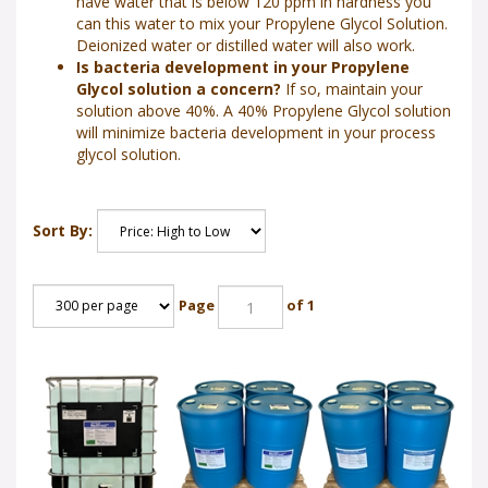
have water that is below 120 ppm in hardness you
can this water to mix your Propylene Glycol Solution.
Deionized water or distilled water will also work.
Is bacteria development in your Propylene
Glycol solution a concern?
If so, maintain your
solution above 40%. A 40% Propylene Glycol solution
will minimize bacteria development in your process
glycol solution.
Sort By:
Page
of 1